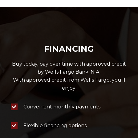
FINANCING
Buy today, pay over time with approved credit
by Wells Fargo Bank, N.A.
With approved credit from Wells Fargo, you’ll
enjoy:
Convenient monthly payments
Flexible financing options