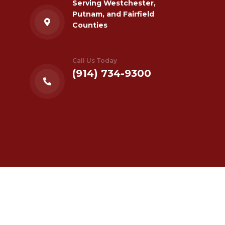
Serving Westchester,
Putnam, and Fairfield
Counties
Call Us Today
(914) 734-9300