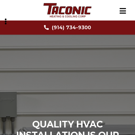
Skip
to
main
content
(914) 734-9300
BMENU
BMENU
QUALITY HVAC
QUALITY HVAC
QUALITY HVAC