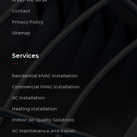
Contact
Privacy Policy
Sitemap
Services
Residential HVAC Installation
Commercial HVAC Installation
AC Installation
Heating Installation
Indoor Air Quality Solutions
AC Maintenance and Repair