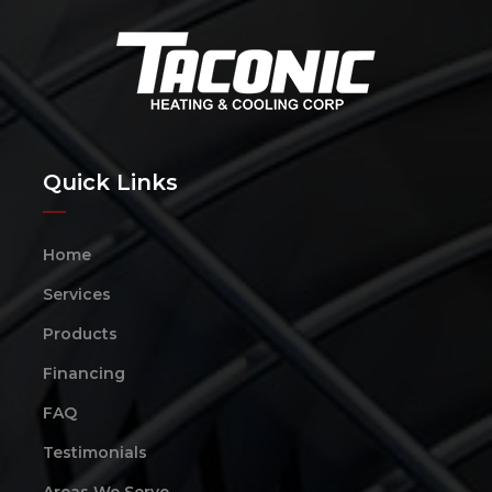
Quick Links
Home
Services
Products
Financing
FAQ
Testimonials
Areas We Serve