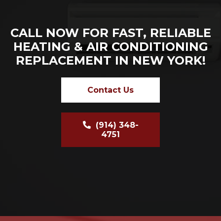
CALL NOW FOR FAST, RELIABLE
HEATING & AIR CONDITIONING
REPLACEMENT IN NEW YORK!
Contact Us
(914) 348-
4751