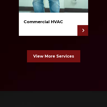
Commercial HVAC
View More Services