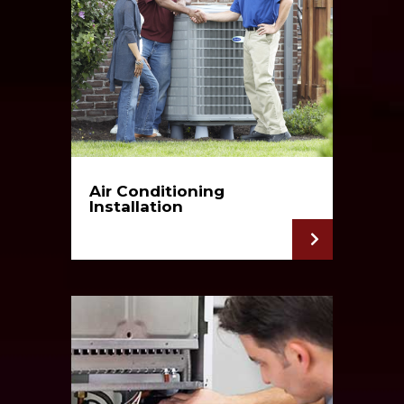
Air Conditioning
Installation