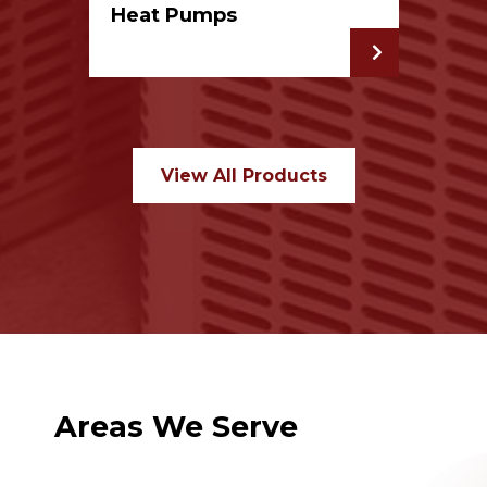
Heat Pumps
View All Products
Areas We Serve