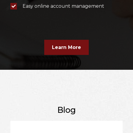
Easy online account management
Learn More
Blog