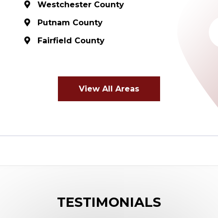
Westchester County
Putnam County
Fairfield County
View All Areas
TESTIMONIALS