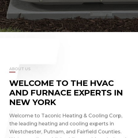
ABOUT US
WELCOME TO THE HVAC
AND FURNACE EXPERTS IN
NEW YORK
Welcome to Taconic Heating & Cooling Corp,
the leading heating and cooling experts in
Westchester, Putnam, and Fairfield Counties.