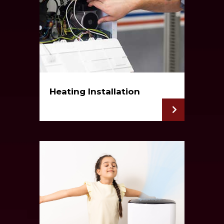
Heating Installation