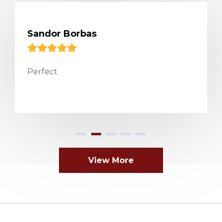
Sandor Borbas
Perfect
View More