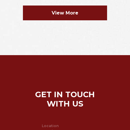
View More
GET IN TOUCH
WITH US
Location