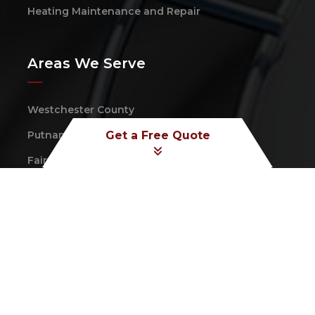
Heating Maintenance and Repair
Areas We Serve
Westchester County
Putnam County
Get a Free Quote
Fairfield County
Dutchess County
Follow Us On:
Copyright © 2026 Taconic Heating & Cooling Corp.