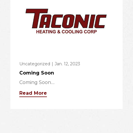
Uncategorized
|
Jan. 12, 2023
Coming Soon
Coming Soon....
Read More