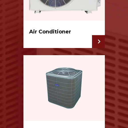
Air Conditioner