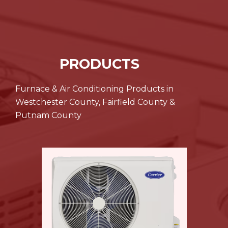
PRODUCTS
Furnace & Air Conditioning Products in
Westchester County, Fairfield County &
Putnam County