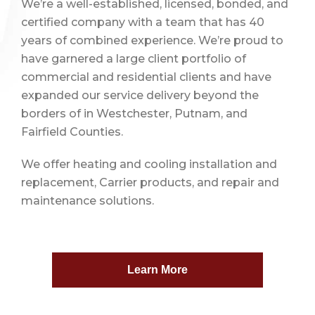
We’re a well-established, licensed, bonded, and
certified company with a team that has 40
years of combined experience. We’re proud to
have garnered a large client portfolio of
commercial and residential clients and have
expanded our service delivery beyond the
borders of in Westchester, Putnam, and
Fairfield Counties.
We offer heating and cooling installation and
replacement, Carrier products, and repair and
maintenance solutions.
Learn More