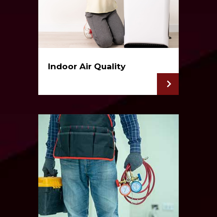
Indoor Air Quality