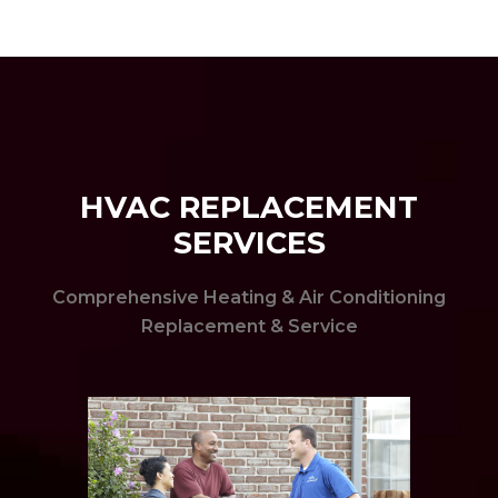
HVAC REPLACEMENT
SERVICES
Comprehensive Heating & Air Conditioning
Replacement & Service